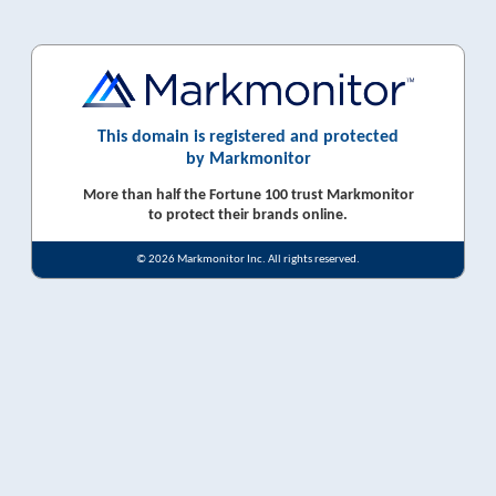
This domain is registered and protected
by Markmonitor
More than half the Fortune 100 trust Markmonitor
to protect their brands online.
© 2026 Markmonitor Inc. All rights reserved.